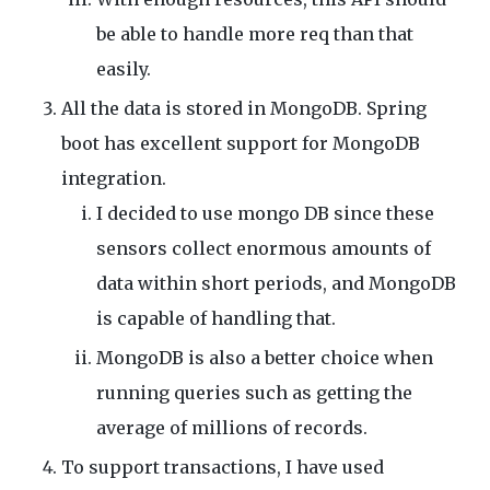
be able to handle more req than that
easily.
All the data is stored in MongoDB. Spring
boot has excellent support for MongoDB
integration.
I decided to use mongo DB since these
sensors collect enormous amounts of
data within short periods, and MongoDB
is capable of handling that.
MongoDB is also a better choice when
running queries such as getting the
average of millions of records.
To support transactions, I have used