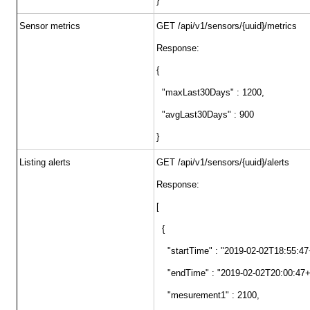
}
Sensor metrics
GET /api/v1/sensors/{uuid}/metrics
Response:
{
"maxLast30Days" : 1200,
"avgLast30Days" : 900
}
Listing alerts
GET /api/v1/sensors/{uuid}/alerts
Response:
[
{
"startTime" : "2019-02-02T18:55:47
"endTime" : "2019-02-02T20:00:47+
"mesurement1" : 2100,