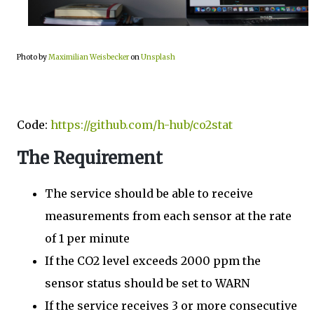
Photo by
Maximilian Weisbecker
on
Unsplash
Code:
https://github.com/h-hub/co2stat
The Requirement
The service should be able to receive
measurements from each sensor at the rate
of 1 per minute
If the CO2 level exceeds 2000 ppm the
sensor status should be set to WARN
If the service receives 3 or more consecutive