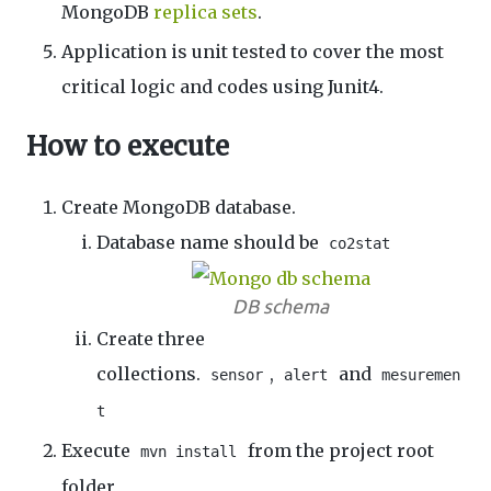
MongoDB
replica sets
.
Application is unit tested to cover the most
critical logic and codes using Junit4.
How to execute
Create MongoDB database.
Database name should be
co2stat
DB schema
Create three
collections.
,
and
sensor
alert
mesuremen
t
Execute
from the project root
mvn install
folder