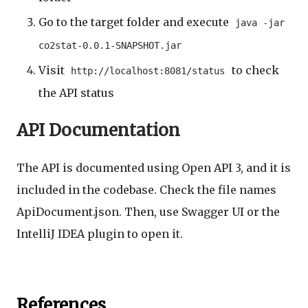
Go to the target folder and execute
java -jar
co2stat-0.0.1-SNAPSHOT.jar
Visit
to check
http://localhost:8081/status
the API status
API Documentation
The API is documented using Open API 3, and it is
included in the codebase. Check the file names
ApiDocument.json. Then, use Swagger UI or the
IntelliJ IDEA plugin to open it.
References