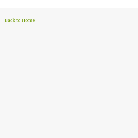
e
n
Back to Home
t
s