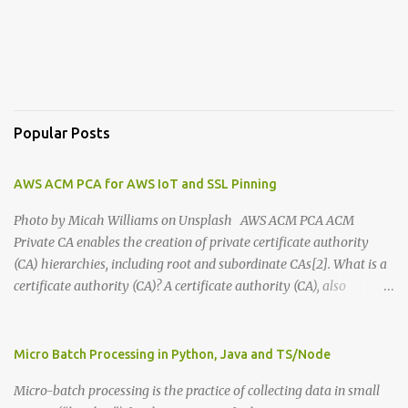
Popular Posts
AWS ACM PCA for AWS IoT and SSL Pinning
Photo by Micah Williams on Unsplash AWS ACM PCA ACM
Private CA enables the creation of private certificate authority
(CA) hierarchies, including root and subordinate CAs[2]. What is a
certificate authority (CA)? A certificate authority (CA), also
sometimes referred to as a certification authority, is a company or
organization that acts to validate the identities of entities[1].
There are many companies in the world that are CAs. You can buy
Micro Batch Processing in Python, Java and TS/Node
services from them and use them to enable HTTPS in your
Micro-batch processing is the practice of collecting data in small
websites among other things. In your Browser's address bar, there