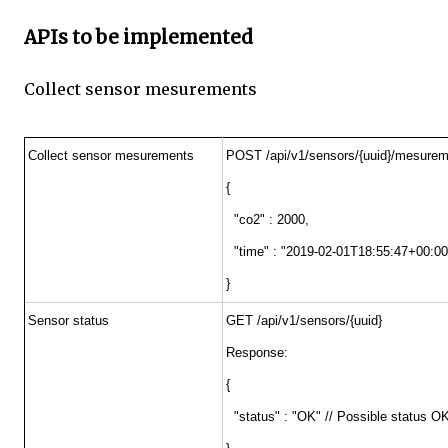
APIs to be implemented
Collect sensor mesurements
Collect sensor mesurements
POST /api/v1/sensors/{uuid}/mesure
{
"co2" : 2000,
"time" : "2019-02-01T18:55:47+00:00
}
Sensor status
GET /api/v1/sensors/{uuid}
Response:
{
"status" : "OK" // Possible statu