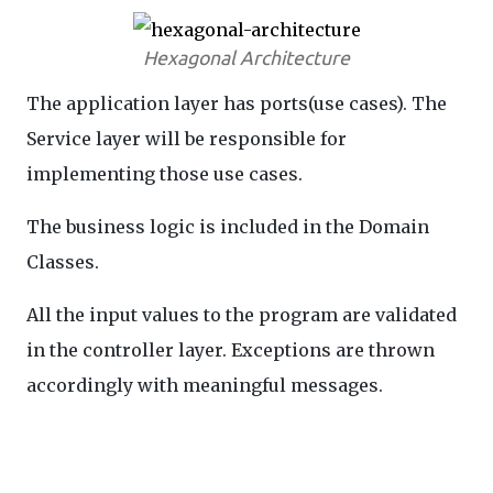
Hexagonal Architecture
The application layer has ports(use cases). The
Service layer will be responsible for
implementing those use cases.
The business logic is included in the Domain
Classes.
All the input values to the program are validated
in the controller layer. Exceptions are thrown
accordingly with meaningful messages.