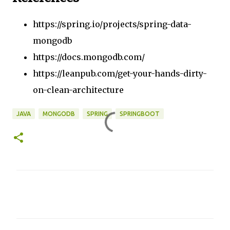
https://spring.io/projects/spring-data-
mongodb
https://docs.mongodb.com/
https://leanpub.com/get-your-hands-dirty-
on-clean-architecture
JAVA
MONGODB
SPRING
SPRINGBOOT
C
o
m
m