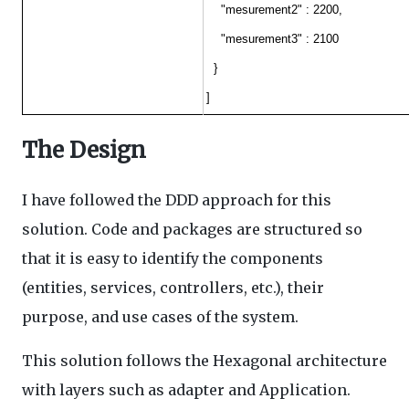
"mesurement2" : 2200,
"mesurement3" : 2100
}
]
The Design
I have followed the DDD approach for this
solution. Code and packages are structured so
that it is easy to identify the components
(entities, services, controllers, etc.), their
purpose, and use cases of the system.
This solution follows the Hexagonal architecture
with layers such as adapter and Application.