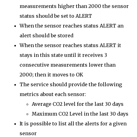
measurements higher than 2000 the sensor
status should be set to ALERT
When the sensor reaches status ALERT an
alert should be stored
When the sensor reaches status ALERT it
stays in this state until it receives 3
consecutive measurements lower than
2000; then it moves to OK
The service should provide the following
metrics about each sensor:
Average CO2 level for the last 30 days
Maximum CO2 Level in the last 30 days
It is possible to list all the alerts for a given
sensor