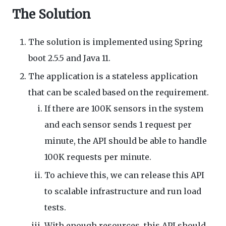
The Solution
The solution is implemented using Spring
boot 2.5.5 and Java 11.
The application is a stateless application
that can be scaled based on the requirement.
If there are 100K sensors in the system
and each sensor sends 1 request per
minute, the API should be able to handle
100K requests per minute.
To achieve this, we can release this API
to scalable infrastructure and run load
tests.
With enough resources, this API should