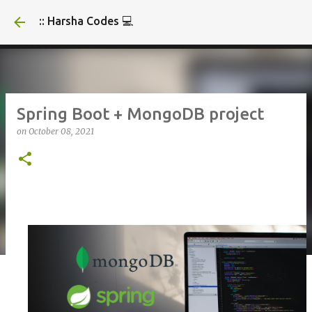
Skip to main content
:: Harsha Codes 💻
Spring Boot + MongoDB project
on
October 08, 2021